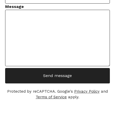
Message
Send message
Protected by reCAPTCHA. Google's
Privacy Policy
and
Terms of Service
apply.