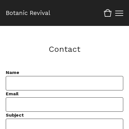
Botanic Revival
Contact
Name
Email
Subject